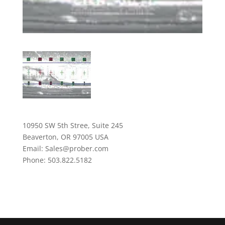
10950 SW 5th Stree, Suite 245
Beaverton, OR 97005 USA
Email: Sales@prober.com
Phone: 503.822.5182