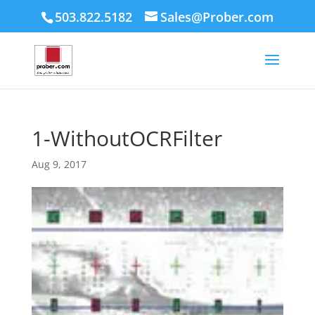
503.822.5182
Sales@Prober.com
1-WithoutOCRFilter
Aug 9, 2017