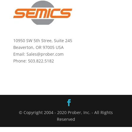
10950 SW 5th Stree, Suite 245
Beaverton, OR 97005 USA
Email: Sales@prober.com
Phone: 503.822.5182
© Copyright 2004 - 2020 Prober, Inc. - All Rights
Reserved