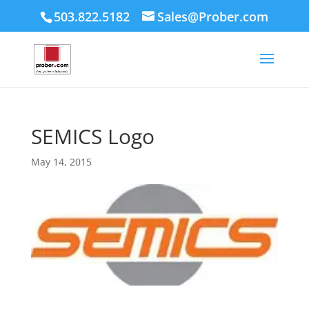
503.822.5182
Sales@Prober.com
SEMICS Logo
May 14, 2015