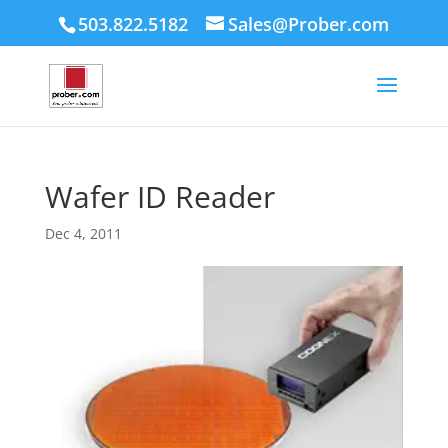
503.822.5182
Sales@Prober.com
Wafer ID Reader
Dec 4, 2011