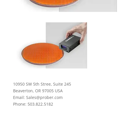
10950 SW 5th Stree, Suite 245
Beaverton, OR 97005 USA
Email: Sales@prober.com
Phone: 503.822.5182