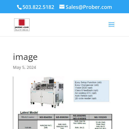
503.822.5182
Sales@Prober.com
image
May 5, 2024