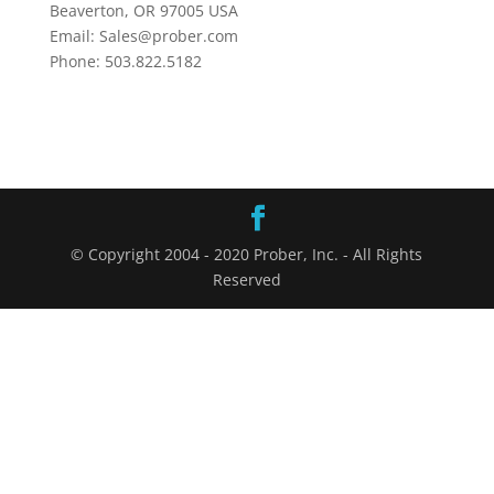
Beaverton, OR 97005 USA
Email: Sales@prober.com
Phone: 503.822.5182
© Copyright 2004 - 2020 Prober, Inc. - All Rights
Reserved