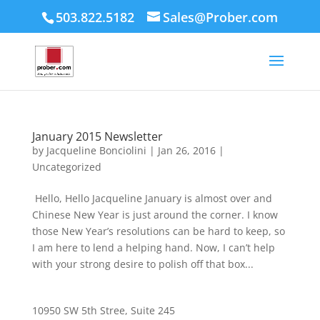
503.822.5182
Sales@Prober.com
January 2015 Newsletter
by
Jacqueline Bonciolini
|
Jan 26, 2016
|
Uncategorized
Hello, Hello Jacqueline January is almost over and
Chinese New Year is just around the corner. I know
those New Year’s resolutions can be hard to keep, so
I am here to lend a helping hand. Now, I can’t help
with your strong desire to polish off that box...
10950 SW 5th Stree, Suite 245