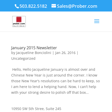
503.822.5182
Sales@Prober.com
January 2015 Newsletter
by
Jacqueline Bonciolini
|
Jan 26, 2016
|
Uncategorized
Hello, Hello Jacqueline January is almost over and
Chinese New Year is just around the corner. I know
those New Year’s resolutions can be hard to keep, so
I am here to lend a helping hand. Now, I can’t help
with your strong desire to polish off that box...
10950 SW 5th Stree, Suite 245