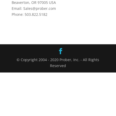
Beaverton, OR 97005 USA
Email: Sales@prober.com
Phone: 503.822.5182
© Copyright 2004 - 2020 Prober, Inc. - All Rights
Reserved