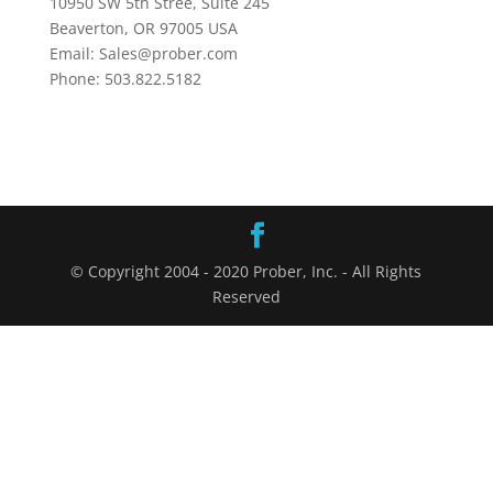
10950 SW 5th Stree, Suite 245
Beaverton, OR 97005 USA
Email: Sales@prober.com
Phone: 503.822.5182
© Copyright 2004 - 2020 Prober, Inc. - All Rights
Reserved