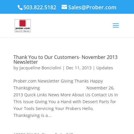
503.822.5182
Sales@Prober.com
Thank You to Our Customers- November 2013
Newsletter
by
Jacqueline Bonciolini
|
Dec 11, 2013
|
Updates
Prober.com Newsletter Giving Thanks Happy
Thanksgiving November 26,
2013 Quick Links News More About Us Contact Us In
This Issue Giving You a Hand with Dessert Parts for
Your Tools Servicing Your Probers Hello,
Thanksgiving is a...