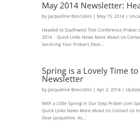
May 2014 Newsletter: He
by
Jacqueline Bonciolini
|
May 15, 2014
|
Unca
Headed to Southwest Test Conferenc
2014 Quick Links News More About Us Contact
Servicing Your Probers Dear...
Spring is a Lovely Time t
Newsletter
by
Jacqueline Bonciolini
|
Apr 2, 2014
|
Updat
With a Little Spring in Our Step Pro
Quick Links News More About Us Contact Us In 
Dear Jacqueline, As...