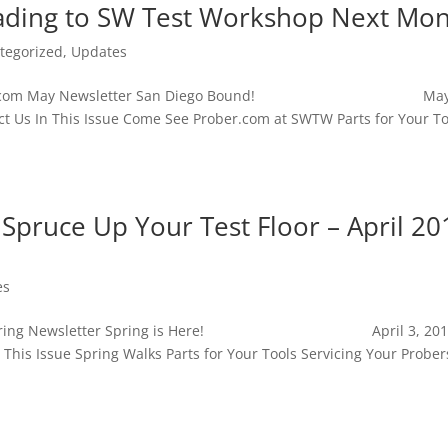
ading to SW Test Workshop Next Mo
tegorized
,
Updates
e Prober.com May Newsletter San Diego Bound! May 
 Us In This Issue Come See Prober.com at SWTW Parts for Your To
o Spruce Up Your Test Floor – April 20
es
ber.com Spring Newsletter Spring is Here! April 3, 2
This Issue Spring Walks Parts for Your Tools Servicing Your Prober