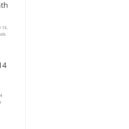
nth
15,
ols
14
014
s