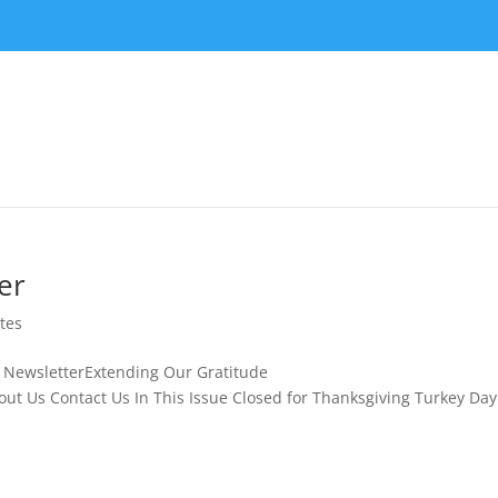
er
tes
m November NewsletterExtending Our Gratitude
t Us Contact Us In This Issue Closed for Thanksgiving Turkey Day