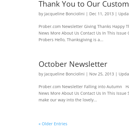
Thank You to Our Custom
by
Jacqueline Bonciolini
|
Dec 11, 2013
|
Upda
Prober.com Newsletter Giving Thank
News More About Us Contact Us In This Issue G
Probers Hello, Thanksgiving is a...
October Newsletter
by
Jacqueline Bonciolini
|
Nov 25, 2013
|
Upda
Prober.com Newsletter Falling into
News More About Us Contact Us In This Issue S
make our way into the lovely...
« Older Entries