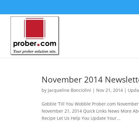
November 2014 Newslett
by
Jacqueline Bonciolini
|
Nov 21, 2014
|
Upda
Gobble ‘Till You Wobble Prober.co
November 21, 2014 Quick Links News More Abou
Recipe Let Us Help You Update Your...