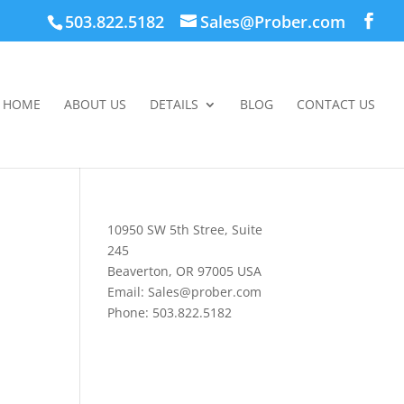
503.822.5182
Sales@Prober.com
HOME
ABOUT US
DETAILS
BLOG
CONTACT US
10950 SW 5th Stree, Suite
245
Beaverton, OR 97005 USA
Email: Sales@prober.com
Phone: 503.822.5182