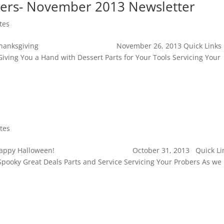
ers- November 2013 Newsletter
tes
s Happy Thanksgiving November 26, 2013 Quick Links
iving You a Hand with Dessert Parts for Your Tools Servicing Your
tes
 Autumn Happy Halloween! October 31, 2013 Quick Li
pooky Great Deals Parts and Service Servicing Your Probers As we