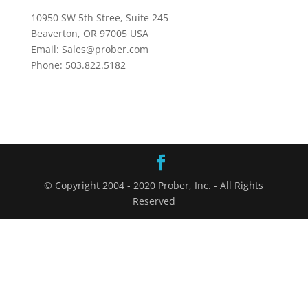
10950 SW 5th Stree, Suite 245
Beaverton, OR 97005 USA
Email: Sales@prober.com
Phone: 503.822.5182
© Copyright 2004 - 2020 Prober, Inc. - All Rights
Reserved