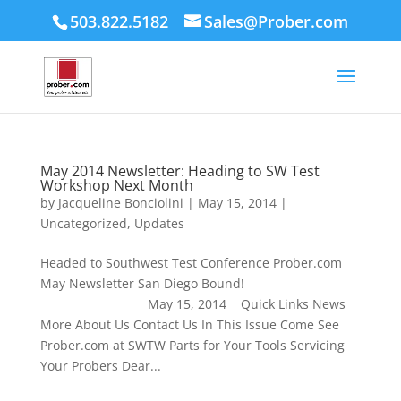
503.822.5182
Sales@Prober.com
May 2014 Newsletter: Heading to SW Test
Workshop Next Month
by
Jacqueline Bonciolini
|
May 15, 2014
|
Uncategorized
,
Updates
Headed to Southwest Test Conference Prober.com
May Newsletter San Diego Bound!
May 15, 2014 Quick Links News
More About Us Contact Us In This Issue Come See
Prober.com at SWTW Parts for Your Tools Servicing
Your Probers Dear...