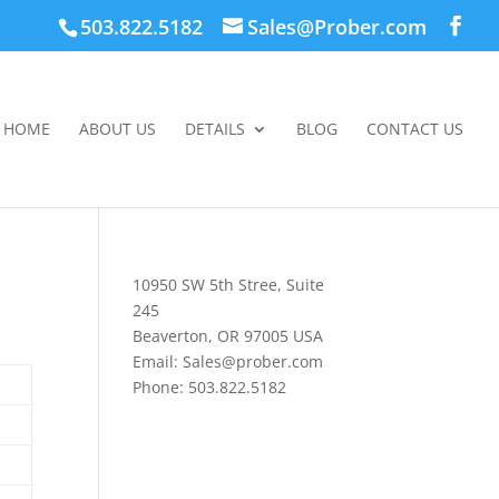
503.822.5182
Sales@Prober.com
HOME
ABOUT US
DETAILS
BLOG
CONTACT US
10950 SW 5th Stree, Suite
245
Beaverton, OR 97005 USA
Email: Sales@prober.com
Phone: 503.822.5182