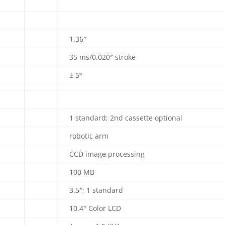
1.36″
35 ms/0.020″ stroke
± 5º
1 standard; 2nd cassette optional
robotic arm
CCD image processing
100 MB
3.5″; 1 standard
10.4″ Color LCD