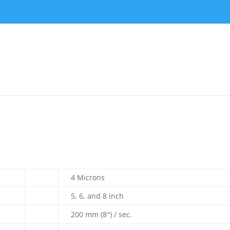
4 Microns
5, 6, and 8 inch
200 mm (8″) / sec.