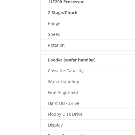
UF200 Processor
Z Stage/Chuck
Range
Speed
Rotation
Loader (wafer handler)
Cassette Capacity
Wafer handling
Fine Alignment
Hard Disk Drive
Floppy Disk Drive
Display