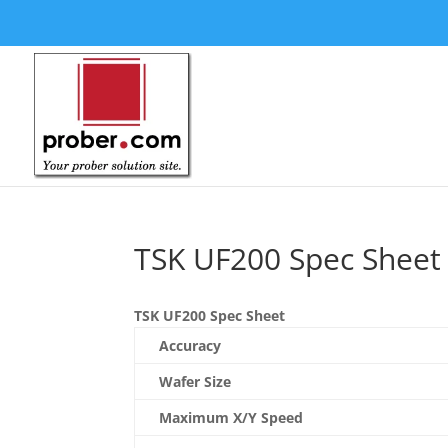
TSK UF200 Spec Sheet
TSK UF200 Spec Sheet
Accuracy
Wafer Size
Maximum X/Y Speed